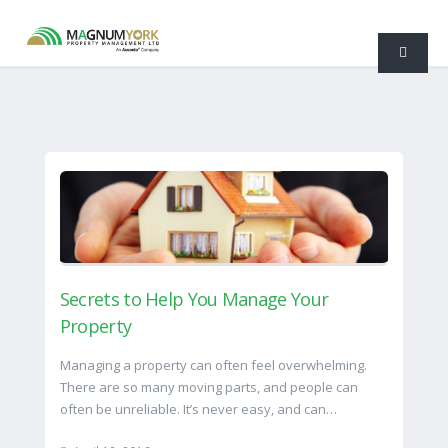
Secrets to Help You Manage Your
Property
Managing a property can often feel overwhelming.
There are so many moving parts, and people can
often be unreliable. It’s never easy, and can…