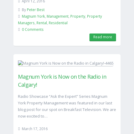
April 12, 2016
By
Peter Best
Magnum York
,
Management
,
Property
,
Property
Managers
,
Rental
,
Residential
0 Comments
Read more
Magnum York is Now on the Radio in
Calgary!
Radio Showcase “Ask the Expert” Series Magnum
York Property Management was featured in our last
blog post for our spot on Breakfast Television. We are
now excited to…
March 17, 2016