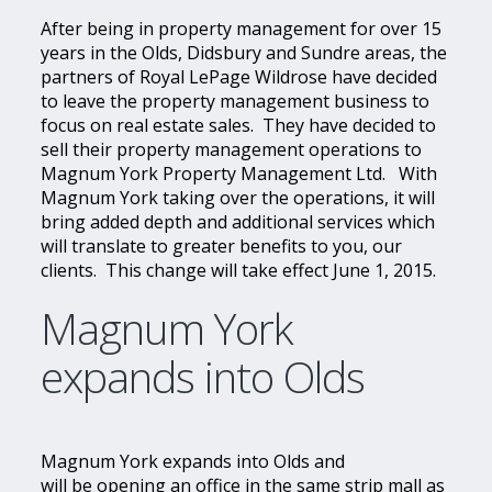
After being in property management for over 15
years in the Olds, Didsbury and Sundre areas, the
partners of Royal LePage Wildrose have decided
to leave the property management business to
focus on real estate sales. They have decided to
sell their property management operations to
Magnum York Property Management Ltd. With
Magnum York taking over the operations, it will
bring added depth and additional services which
will translate to greater benefits to you, our
clients. This change will take effect June 1, 2015.
Magnum York
expands into Olds
Magnum York expands into Olds and
will be opening an office in the same strip mall as