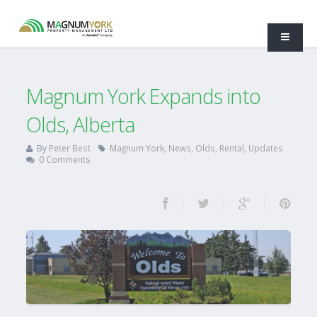
Magnum York Expands into
Olds, Alberta
By
Peter Best
Magnum York
,
News
,
Olds
,
Rental
,
Updates
0 Comments