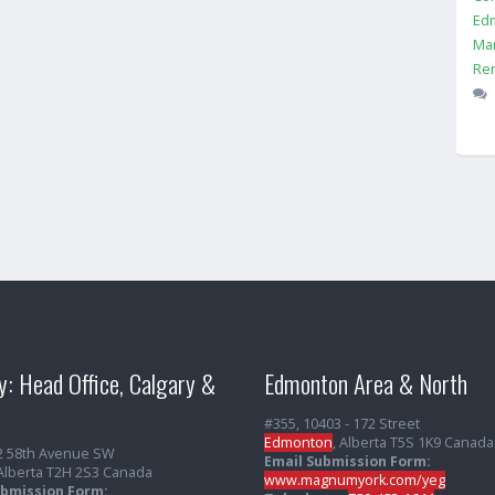
Ed
Ma
Ren
y: Head Office, Calgary &
Edmonton Area & North
#355, 10403 - 172 Street
Edmonton
, Alberta T5S 1K9 Canada
2 58th Avenue SW
Email Submission Form:
 Alberta T2H 2S3 Canada
www.magnumyork.com/yeg
ubmission Form: