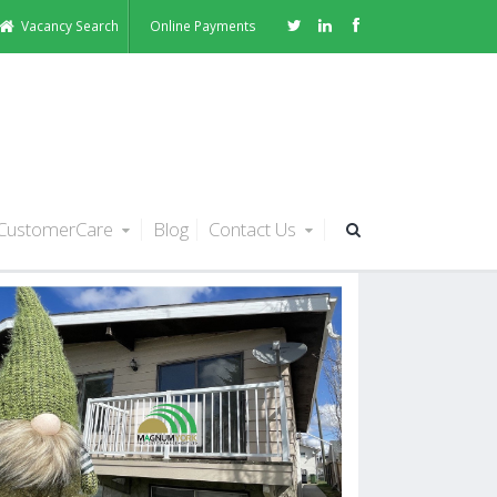
Vacancy Search
Online Payments
CustomerCare
Blog
Contact Us