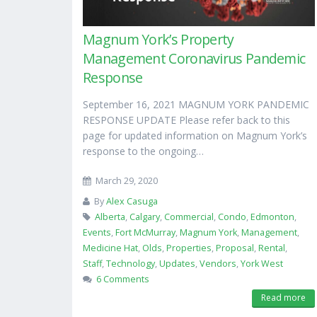
Magnum York’s Property
Management Coronavirus Pandemic
Response
September 16, 2021 MAGNUM YORK PANDEMIC
RESPONSE UPDATE Please refer back to this
page for updated information on Magnum York’s
response to the ongoing…
March 29, 2020
By
Alex Casuga
Alberta
,
Calgary
,
Commercial
,
Condo
,
Edmonton
,
Events
,
Fort McMurray
,
Magnum York
,
Management
,
Medicine Hat
,
Olds
,
Properties
,
Proposal
,
Rental
,
Staff
,
Technology
,
Updates
,
Vendors
,
York West
6 Comments
Read more