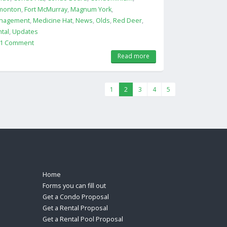
monton
,
Fort McMurray
,
Magnum York
,
nagement
,
Medicine Hat
,
News
,
Olds
,
Red Deer
,
tal
,
Updates
1 Comment
Read more
1
2
3
4
5
Home
Forms you can fill out
Get a Condo Proposal
Get a Rental Proposal
Get a Rental Pool Proposal