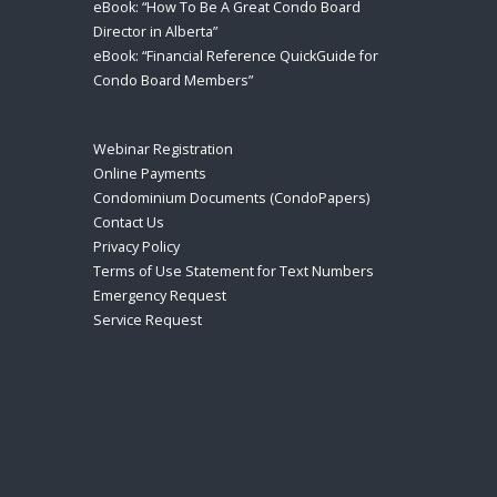
eBook: “How To Be A Great Condo Board
Director in Alberta”
eBook: “Financial Reference QuickGuide for
Condo Board Members”
Webinar Registration
Online Payments
Condominium Documents (CondoPapers)
Contact Us
Privacy Policy
Terms of Use Statement for Text Numbers
Emergency Request
Service Request