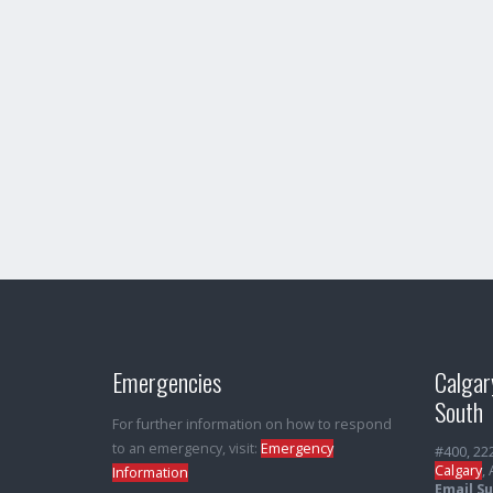
Emergencies
Calgar
South
For further information on how to respond
to an emergency, visit:
Emergency
#400, 22
Calgary
,
Information
Email S