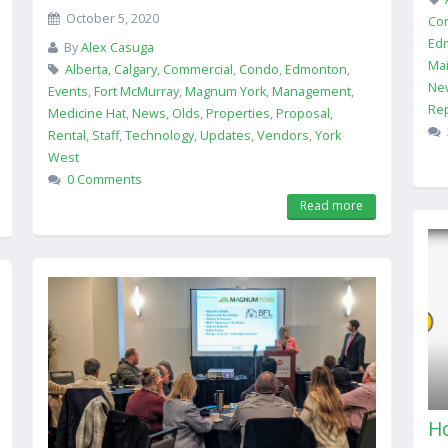
October 5, 2020
Co
Ed
By
Alex Casuga
Ma
Alberta
,
Calgary
,
Commercial
,
Condo
,
Edmonton
,
Ne
Events
,
Fort McMurray
,
Magnum York
,
Management
,
Rep
Medicine Hat
,
News
,
Olds
,
Properties
,
Proposal
,
Rental
,
Staff
,
Technology
,
Updates
,
Vendors
,
York
West
0 Comments
Read more
Ho