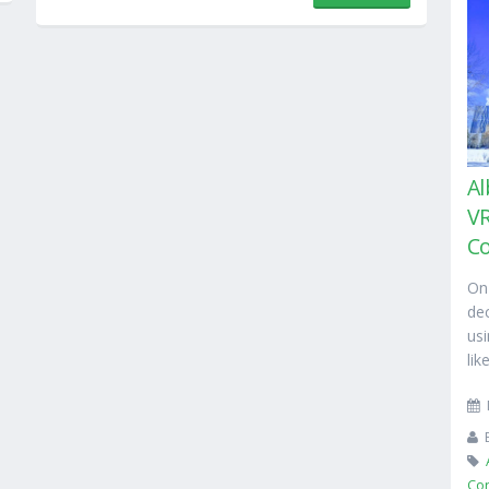
Al
VR
C
On
de
usi
lik
Co