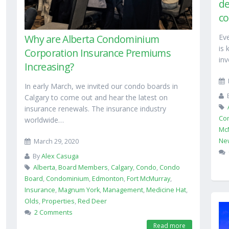
de
co
Ev
Why are Alberta Condominium
is 
Corporation Insurance Premiums
inv
Increasing?
In early March, we invited our condo boards in
Calgary to come out and hear the latest on
insurance renewals. The insurance industry
Co
worldwide…
Mc
Ne
March 29, 2020
By
Alex Casuga
Alberta
,
Board Members
,
Calgary
,
Condo
,
Condo
Board
,
Condominium
,
Edmonton
,
Fort McMurray
,
Insurance
,
Magnum York
,
Management
,
Medicine Hat
,
Olds
,
Properties
,
Red Deer
2 Comments
Read more