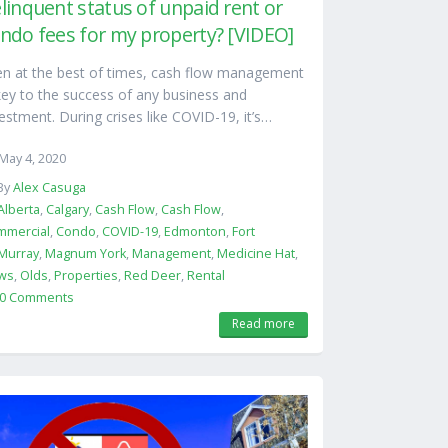
linquent status of unpaid rent or
ndo fees for my property? [VIDEO]
en at the best of times, cash flow management
key to the success of any business and
estment. During crises like COVID-19, it’s…
May 4, 2020
By
Alex Casuga
Alberta
,
Calgary
,
Cash Flow
,
Cash Flow
,
mmercial
,
Condo
,
COVID-19
,
Edmonton
,
Fort
Murray
,
Magnum York
,
Management
,
Medicine Hat
,
ws
,
Olds
,
Properties
,
Red Deer
,
Rental
0 Comments
Read more