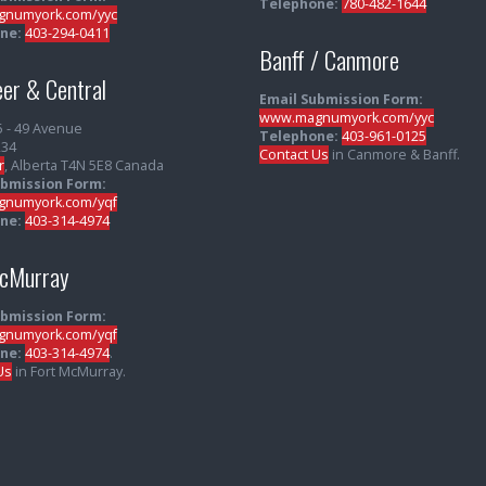
Telephone:
780-482-1644
numyork.com/yyc
ne:
403-294-0411
Banff / Canmore
er & Central
Email Submission Form:
www.magnumyork.com/yyc
5 - 49 Avenue
Telephone:
403-961-0125
234
Contact Us
in Canmore & Banff.
r
, Alberta T4N 5E8 Canada
ubmission Form:
numyork.com/yqf
ne:
403-314-4974
McMurray
ubmission Form:
numyork.com/yqf
ne:
403-314-4974
.
Us
in Fort McMurray.