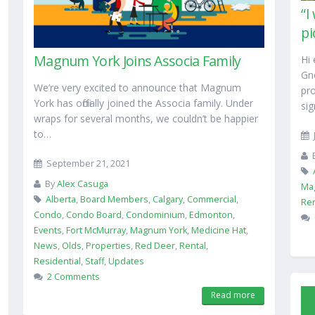
“I
pi
Magnum York Joins Associa Family
Hi 
Gn
We’re very excited to announce that Magnum
pr
York has officially joined the Associa family. Under
sig
wraps for several months, we couldn’t be happier
to…
September 21, 2021
By
Alex Casuga
Ma
Alberta
,
Board Members
,
Calgary
,
Commercial
,
Ren
Condo
,
Condo Board
,
Condominium
,
Edmonton
,
Events
,
Fort McMurray
,
Magnum York
,
Medicine Hat
,
News
,
Olds
,
Properties
,
Red Deer
,
Rental
,
Residential
,
Staff
,
Updates
2 Comments
Read more