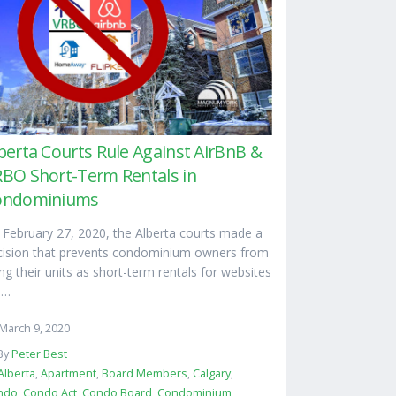
berta Courts Rule Against AirBnB &
BO Short-Term Rentals in
ondominiums
 February 27, 2020, the Alberta courts made a
cision that prevents condominium owners from
ng their units as short-term rentals for websites
e…
March 9, 2020
By
Peter Best
Alberta
,
Apartment
,
Board Members
,
Calgary
,
ndo
,
Condo Act
,
Condo Board
,
Condominium
,