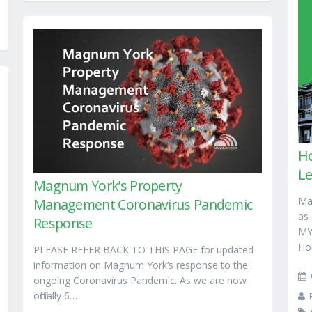
Ho
L
Magnum York’s Property
Ma
Management Coronavirus Pandemic
as
Response
MY
Ho
PLEASE REFER BACK TO THIS PAGE for updated
information on Magnum York’s response to the
ongoing Coronavirus Pandemic. As we are now
officially 6…