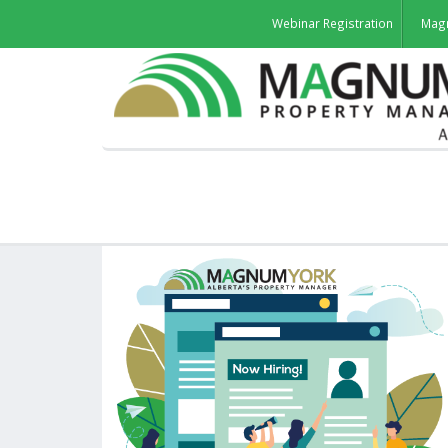
Webinar Registration
Mag