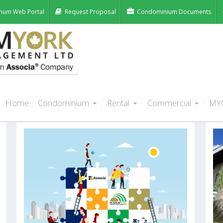
num Web Portal
Request Proposal
Condominium Documents
Home
Condominium
Rental
Commercial
MY