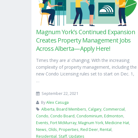
Magnum York’s Continued Expansion
Creates Property Management Jobs
Across Alberta—Apply Here!
Times they are a’ changing. With the increasing
complexity of property management, including the
new Condo Licensing rules set to start on Dec. 1,
…
September 22, 2021
By
Alex Casuga
Alberta
,
Board Members
,
Calgary
,
Commercial
,
Condo
,
Condo Board
,
Condominium
,
Edmonton
,
Events
,
Fort McMurray
,
Magnum York
,
Medicine Hat
,
News
,
Olds
,
Properties
,
Red Deer
,
Rental
,
Residential
,
Staff
,
Updates