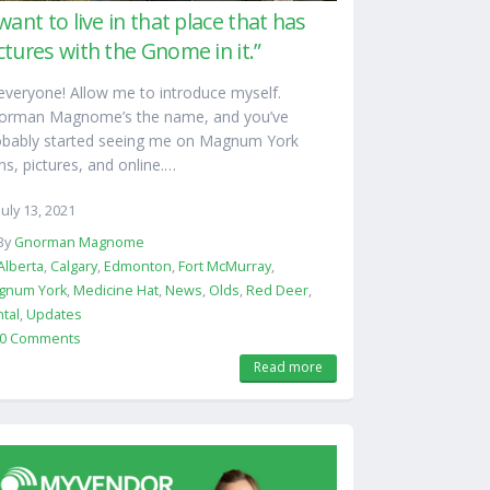
 want to live in that place that has
ctures with the Gnome in it.”
everyone! Allow me to introduce myself.
orman Magnome’s the name, and you’ve
obably started seeing me on Magnum York
ns, pictures, and online.…
July 13, 2021
By
Gnorman Magnome
Alberta
,
Calgary
,
Edmonton
,
Fort McMurray
,
gnum York
,
Medicine Hat
,
News
,
Olds
,
Red Deer
,
tal
,
Updates
0 Comments
Read more