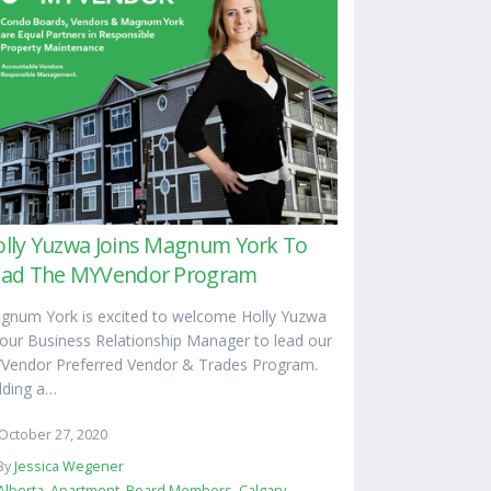
lly Yuzwa Joins Magnum York To
ead The MYVendor Program
gnum York is excited to welcome Holly Yuzwa
 our Business Relationship Manager to lead our
Vendor Preferred Vendor & Trades Program.
lding a…
October 27, 2020
By
Jessica Wegener
Alberta
,
Apartment
,
Board Members
,
Calgary
,