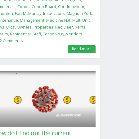
mmercial
,
Condo
,
Condo Board
,
Condominium
,
monton
,
Fort McMurray
,
Inspections
,
Magnum York
,
intenance
,
Management
,
Medicine Hat
,
Multi Unit
,
ws
,
Olds
,
Owners
,
Properties
,
Red Deer
,
Rental
,
airs
,
Residential
,
Staff
,
Technology
,
Vendors
2 Comments
Read more
w do I find out the current