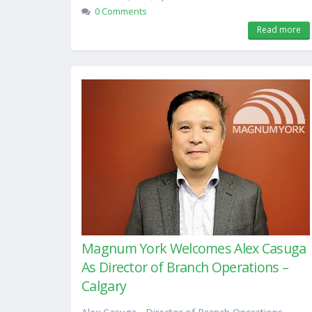
0 Comments
Read more
Magnum York Welcomes Alex Casuga
As Director of Branch Operations –
Calgary