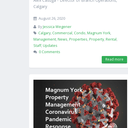
Alex Casuga - Director of Branch Operations,
Calgary
August 26, 2020
By
Jessica Wegener
Calgary
,
Commercial
,
Condo
,
Magnum York
,
Management
,
News
,
Properties
,
Property
,
Rental
,
Staff
,
Updates
0 Comments
Read more