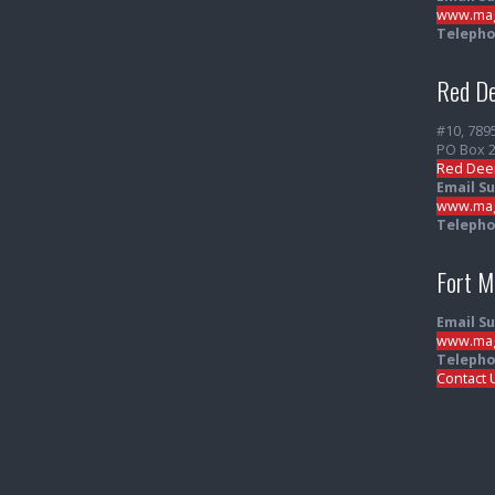
www.mag
Telepho
Red De
#10, 789
PO Box 
Red Dee
Email S
www.mag
Telepho
Fort 
Email S
www.mag
Telepho
Contact 